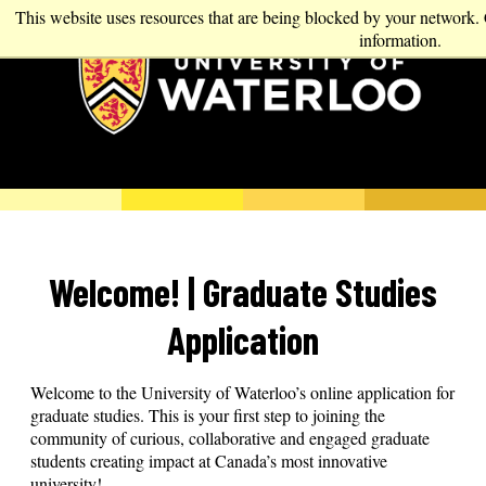
This website uses resources that are being blocked by your network.
information.
Welcome! | Graduate Studies
Application
Welcome to the University of Waterloo’s online application for
graduate studies. This is your first step to joining the
community of curious, collaborative and engaged graduate
students creating impact at Canada’s most innovative
university!