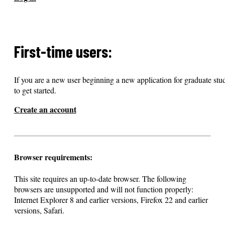
First-time users:
If you are a new user beginning a new application for graduate stud
to get started.
Create an account
Browser requirements:
This site requires an up-to-date browser. The following
browsers are unsupported and will not function properly:
Internet Explorer 8 and earlier versions, Firefox 22 and earlier
versions, Safari.