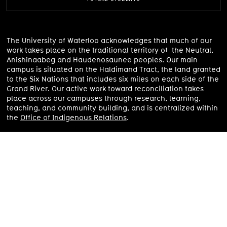
The University of Waterloo acknowledges that much of our
work takes place on the traditional territory of the Neutral,
Anishinaabeg and Haudenosaunee peoples. Our main
campus is situated on the Haldimand Tract, the land granted
to the Six Nations that includes six miles on each side of the
Grand River.
Our active work toward reconciliation takes
place across our campuses through research, learning,
teaching, and community building, and is centralized within
the
Office of Indigenous Relations
.