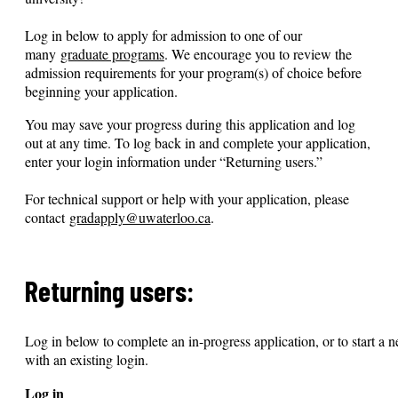
Log in below to apply for admission to one of our
many
graduate programs
. We encourage you to review the
admission requirements for your program(s) of choice before
beginning your application.
You may save your progress during this application and log
out at any time. To log back in and complete your application,
enter your login information under “Returning users.”
For technical support or help with your application, please
contact
gradapply@uwaterloo.ca
.
Returning users:
Log in below to complete an in-progress application, or to start a n
with an existing login.
Log in