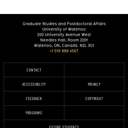
Graduate Studies and Postdoctoral Affairs
University of Waterloo
200 University Avenue West
Needles Hall, Room 2201
Waterloo
,
ON
,
Canada
N2L 3G1
+1 519 888 4567
CONTACT
FUTURE STUDENTS
ACCESSIBILITY
PRIVACY
FEEDBACK
COPYRIGHT
PROGRAMS
C
FUTURE STUDENTS